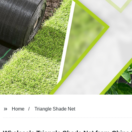
Home
Triangle Shade Net