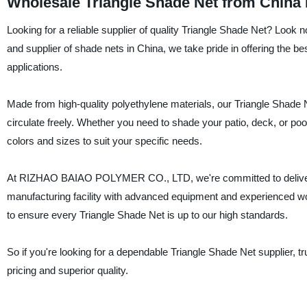
Wholesale Triangle Shade Net from China
Looking for a reliable supplier of quality Triangle Shade Net? L
and supplier of shade nets in China, we take pride in offering the be
applications.
Made from high-quality polyethylene materials, our Triangle Shade Ne
circulate freely. Whether you need to shade your patio, deck, or pool 
colors and sizes to suit your specific needs.
At RIZHAO BAIAO POLYMER CO., LTD, we're committed to delivering 
manufacturing facility with advanced equipment and experienced work
to ensure every Triangle Shade Net is up to our high standards.
So if you're looking for a dependable Triangle Shade Net supplier
pricing and superior quality.