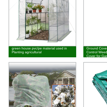
green house pvc/pe material used in
Ground Cover
Planting agricultural
Control Weed
Cover for Ga
Weed Contro