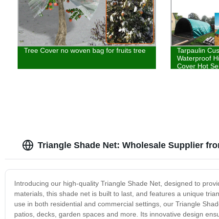
Tree Cover no woven bag for fruits tree
Tarpaulin Cu
Waterproof H
Cover Hot Sel
Triangle Shade Net: Wholesale Supplier fr
Introducing our high-quality Triangle Shade Net, designed to prov
materials, this shade net is built to last, and features a unique tr
use in both residential and commercial settings, our Triangle Shade
patios, decks, garden spaces and more. Its innovative design ensu