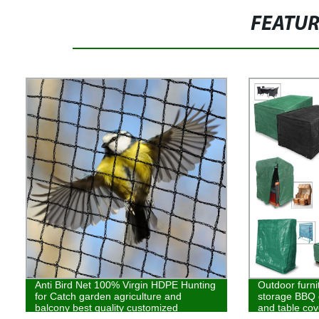
FEATU
Anti Bird Net 100% Virgin HDPE Hunting
Outdoor furni
for Catch garden agriculture and
storage BBQ c
balcony best quality customized
and table cov