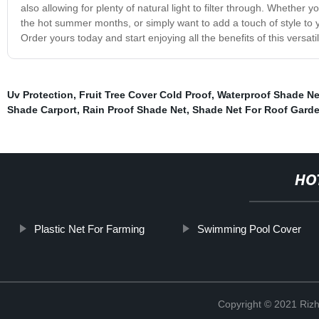
also allowing for plenty of natural light to filter through. Whethe
the hot summer months, or simply want to add a touch of style to y
Order yours today and start enjoying all the benefits of this versat
Uv Protection
,
Fruit Tree Cover Cold Proof
,
Waterproof Shade Ne
Shade Carport
,
Rain Proof Shade Net
,
Shade Net For Roof Gard
HO
Plastic Net For Farming
Swimming Pool Cover
Copyright © 2021 Rizh