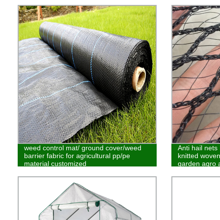
weed control mat/ ground cover/weed
Anti hail net
barrier fabric for agricultural pp/pe
knitted woven 
material customized
garden agro a