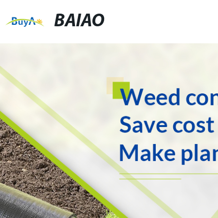
BAIAO