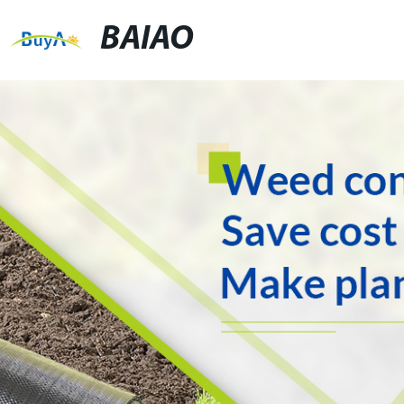
BAIAO