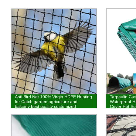
Anti Bird Net 100% Virgin HDPE Hunting
Tarpaulin Cu
for Catch garden agriculture and
Waterproof H
balcony best quality customized
Cover Hot Sel