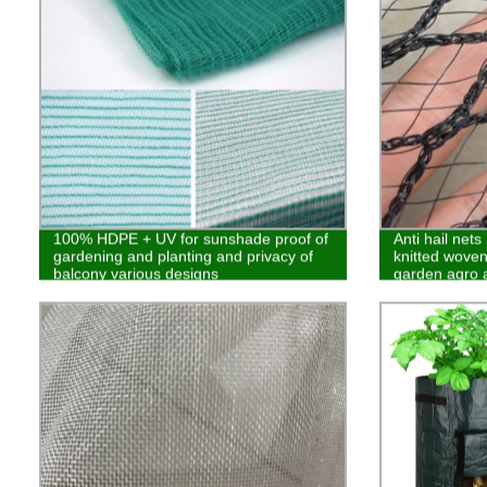
100% HDPE + UV for sunshade proof of
Anti hail net
gardening and planting and privacy of
knitted woven 
balcony various designs
garden agro a