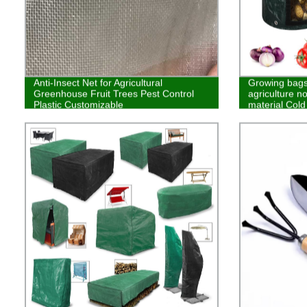
Anti-Insect Net for Agricultural
Growing bags 
Greenhouse Fruit Trees Pest Control
agriculture n
Plastic Customizable
material Cold