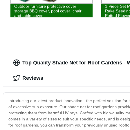
Outdoor furniture protective cover
3 Piece Set M
storage BBQ cover, pool cover ,chair
Rake Seeding
and table cover
Potted Flowe
Top Quality Shade Net for Roof Gardens - 
Reviews
Introducing our latest product innovation - the perfect solution for
of excessive sun exposure. Our shade net for roof gardens provides 
protecting them from harmful UV rays. Crafted with high-quality mate
comes in a variety of sizes to suit your specific needs, and is des
for roof gardens, you can transform your previously unused rooftop