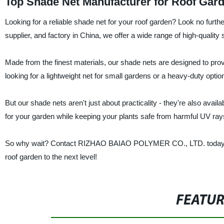
Top Shade Net Manufacturer for Roof Gard
Looking for a reliable shade net for your roof garden? Look no 
supplier, and factory in China, we offer a wide range of high-quality
Made from the finest materials, our shade nets are designed to prov
looking for a lightweight net for small gardens or a heavy-duty optio
But our shade nets aren't just about practicality - they're also availa
for your garden while keeping your plants safe from harmful UV ray
So why wait? Contact RIZHAO BAIAO POLYMER CO., LTD. today to l
roof garden to the next level!
FEATU