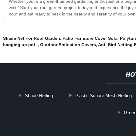
Whether you're a green-thumbed gardening enthusiast or a begin
wait? Start your roof garden project today and experience the joy 
now, and get ready to bask in the beauty and serenity of your own 
Shade Net For Roof Garden
,
Patio Furniture Cover Sofa
,
Polytun
hanging up pot .
,
Outdoor Protection Covers
,
Anti Bird Netting 
HO
Shade Netting
Plastic Square Mesh Netting
Green