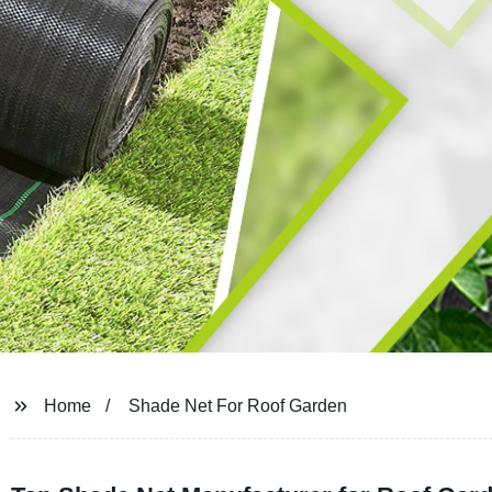
Home
Shade Net For Roof Garden