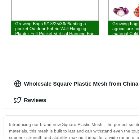
Growing Bags 9/18/25/36/Planting a
Growing bags 
pocket Outdoor Fabric Wall Hanging
agriculture n
Planter Felt Pocket Vertical Hanging Bag
material Cold
Wholesale Square Plastic Mesh from China
Reviews
Introducing our brand new Square Plastic Mesh - the perfect soluti
materials, this mesh is built to last and can withstand even the to
superior strength and stability, making it ideal for a wide range of