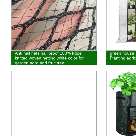
Anti hail nets hail proof 100% hdpe
green house p
knitted woven netting white color for
Planting agric
garden agro and fruit tree