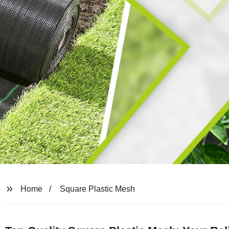
Home
Square Plastic Mesh