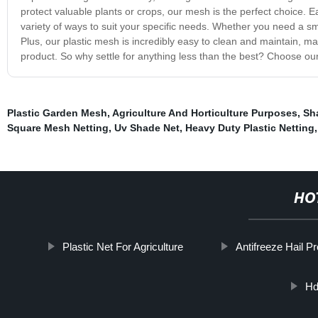
protect valuable plants or crops, our mesh is the perfect choice. Ea
variety of ways to suit your specific needs. Whether you need a sma
Plus, our plastic mesh is incredibly easy to clean and maintain, ma
product. So why settle for anything less than the best? Choose ou
Plastic Garden Mesh
,
Agriculture And Horticulture Purposes
,
Sh
Square Mesh Netting
,
Uv Shade Net
,
Heavy Duty Plastic Netting
HO
Plastic Net For Agriculture
Antifreeze Hail P
Hd