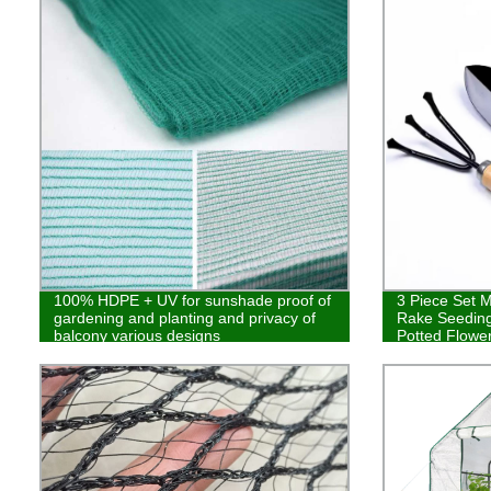
100% HDPE + UV for sunshade proof of
3 Piece Set M
gardening and planting and privacy of
Rake Seeding
balcony various designs
Potted Flowe