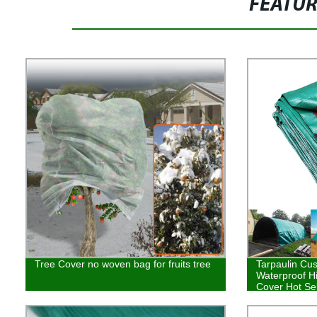
FEATU
Tree Cover no woven bag for fruits tree
Tarpaulin Cu
Waterproof H
Cover Hot Sel