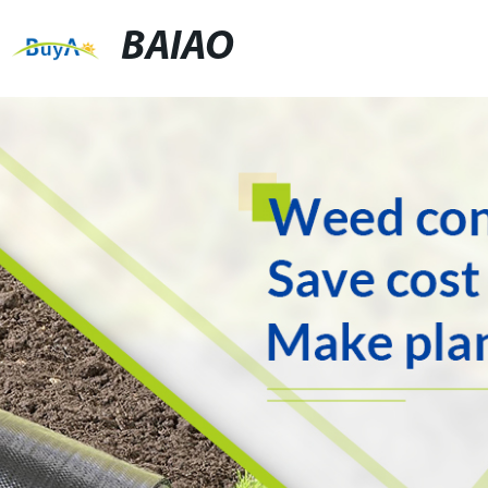
BAIAO