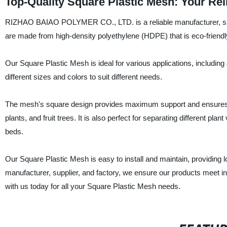
Top-Quality Square Plastic Mesh: Your Rel
RIZHAO BAIAO POLYMER CO., LTD. is a reliable manufacturer, suppl
are made from high-density polyethylene (HDPE) that is eco-friendl
Our Square Plastic Mesh is ideal for various applications, including
different sizes and colors to suit different needs.
The mesh's square design provides maximum support and ensures eve
plants, and fruit trees. It is also perfect for separating different plan
beds.
Our Square Plastic Mesh is easy to install and maintain, providing l
manufacturer, supplier, and factory, we ensure our products meet in
with us today for all your Square Plastic Mesh needs.