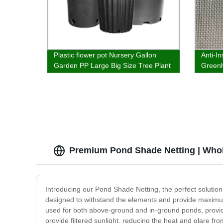
Plastic flower pot Nursery Gallon
Anti-In
Garden PP Large Big Size Tree Plant
Greenh
Plastic Flower Pots Planter Pots
Plasti
Premium Pond Shade Netting | Whol
Introducing our Pond Shade Netting, the perfect solution
designed to withstand the elements and provide maximum p
used for both above-ground and in-ground ponds, providin
provide filtered sunlight, reducing the heat and glare fr