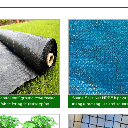
ontrol mat/ ground cover/weed
Shade Sails Net HDPE high-st
 fabric for agricultural pp/pe
triangle rectangular and square
al customized
garden outdoor pool parking