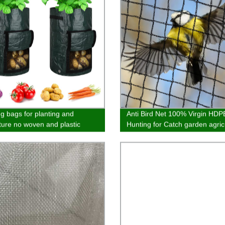
g bags for planting and
Anti Bird Net 100% Virgin HDP
lture no woven and plastic
Hunting for Catch garden agric
al Cold proof and antifreeze
and balcony best quality cust