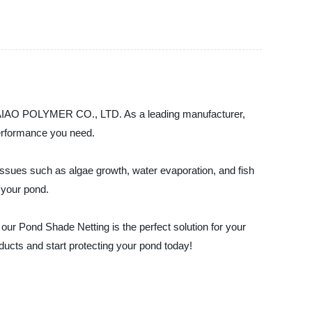
 BAIAO POLYMER CO., LTD. As a leading manufacturer,
 performance you need.
issues such as algae growth, water evaporation, and fish
 your pond.
our Pond Shade Netting is the perfect solution for your
cts and start protecting your pond today!