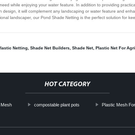
ed while enjoying your water feature. In addition to providing practical
n design, it will complement any landscaping or water feature and enha
nal landscaper, our Pond Shade Netting is the perfect solution for kee
lastic Netting
,
Shade Net Builders
,
Shade Net
,
Plastic Net For Agr
HOT CATEGORY
c Mesh
compostable plant pots
Plastic Mesh For