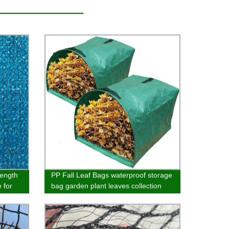
rength
PP Fall Leaf Bags waterproof storage
 for
bag garden plant leaves collection
garbage bag garden defoliation bag