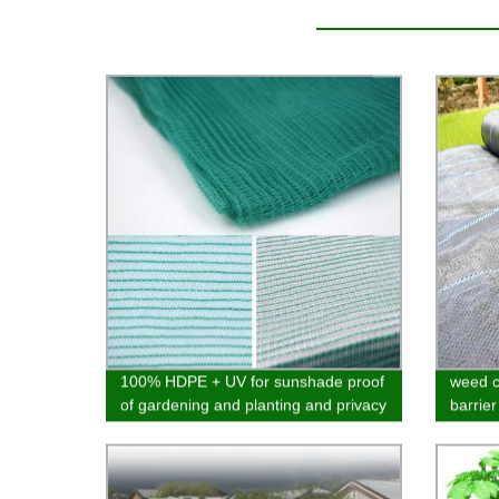
100% HDPE + UV for sunshade proof
weed c
of gardening and planting and privacy
barrier
of balcony various designs
materi