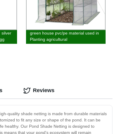
 silver
green house pvc/pe material used in
egg
Planting agricultural
s
Reviews
high-quality shade netting is made from durable materials
omized to fit any size or shape of the pond. It can be
ife healthy. Our Pond Shade Netting is designed to
 This means that your pond's ecosystem will remain