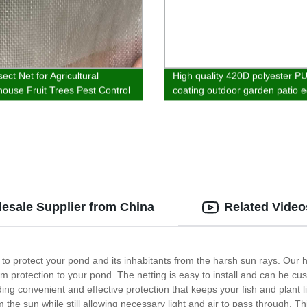
sect Net for Agricultural
High quality 420D polyester PU
ouse Fruit Trees Pest Control
coating outdoor garden patio 
c Customizable
hanging chair furniture cover
esale Supplier from China
Related Video
 to protect your pond and its inhabitants from the harsh sun rays. Our 
rotection to your pond. The netting is easy to install and can be cust
g convenient and effective protection that keeps your fish and plant l
om the sun while still allowing necessary light and air to pass through.