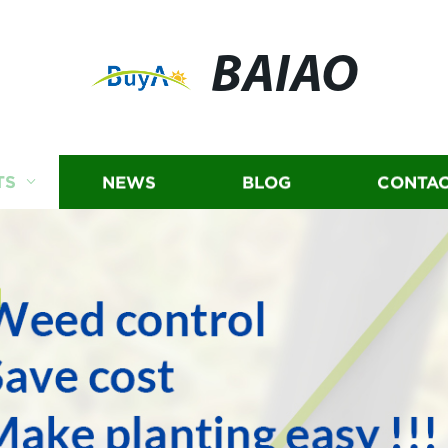
BAIAO
TS
NEWS
BLOG
CONTAC