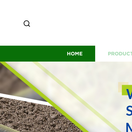
HOME
PRODUC