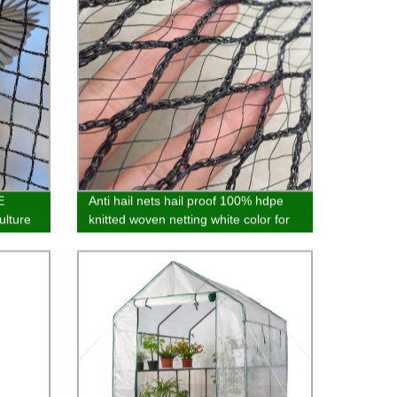
E
Anti hail nets hail proof 100% hdpe
ulture
knitted woven netting white color for
omized
garden agro and fruit tree