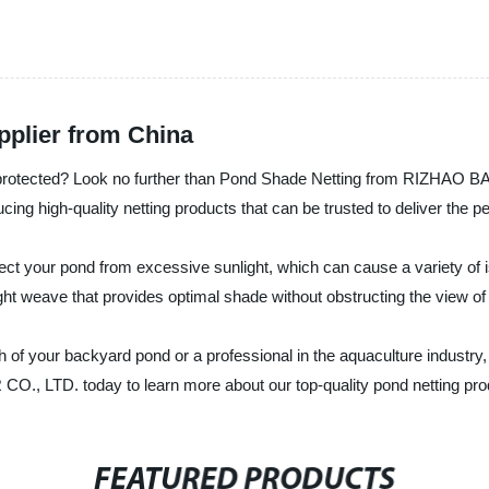
pplier from China
d protected? Look no further than Pond Shade Netting from RIZHAO
ucing high-quality netting products that can be trusted to deliver the
ect your pond from excessive sunlight, which can cause a variety of 
ight weave that provides optimal shade without obstructing the view of
of your backyard pond or a professional in the aquaculture industry, 
LTD. today to learn more about our top-quality pond netting produ
FEATURED PRODUCTS