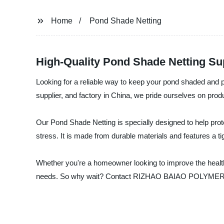
Home
Pond Shade Netting
High-Quality Pond Shade Netting Su
Looking for a reliable way to keep your pond shaded an
supplier, and factory in China, we pride ourselves on prod
Our Pond Shade Netting is specially designed to help prot
stress. It is made from durable materials and features a t
Whether you're a homeowner looking to improve the health 
needs. So why wait? Contact RIZHAO BAIAO POLYMER CO., 