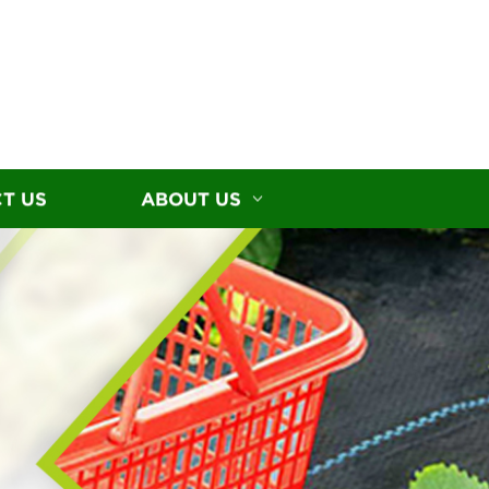
T US
ABOUT US