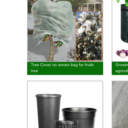
Tree Cover no woven bag for fruits
Growin
tree
agricu
materi