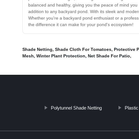
balanced and healthy, giving you the peace of mind you ne
addition to any backyard pond. With its sleek and moder
Whether you're a backyard pond enthusiast or a professio
the difference it can make for your pond's ecosystem!
Shade Netting
,
Shade Cloth For Tomatoes
,
Protective P
Mesh
,
Winter Plant Protection
,
Net Shade For Patio
,
Polytunnel Shade Netting
Plasti