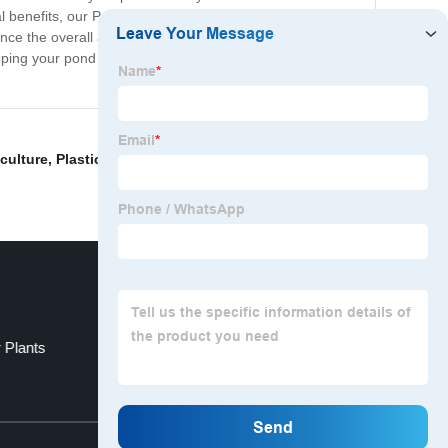
 benefits, our Pond Shade Netting is also a stylish
nce the overall aesthetic of your outdoor space.
ping your pond cool and healthy. Try it today and see
iculture
,
Plastic Mesh For Windows
,
Window Plastic
 Plants
Plastic Netting For Plants
Top