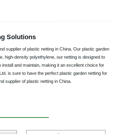
ng Solutions
d supplier of plastic netting in China. Our plastic garden
e, high-density polyethylene, our netting is designed to
install and maintain, making it an excellent choice for
. is sure to have the perfect plastic garden netting for
supplier of plastic netting in China.