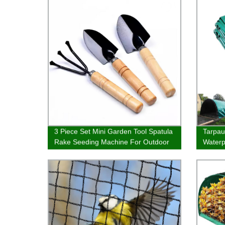
3 Piece Set Mini Garden Tool Spatula
Tarpau
Rake Seeding Machine For Outdoor
Waterp
Potted Flowers
Cover 