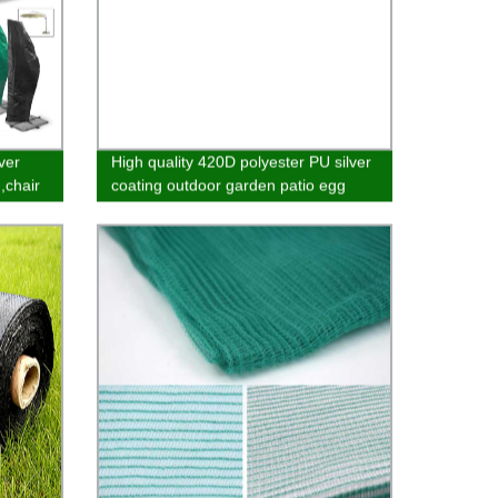
ver
High quality 420D polyester PU silver
,chair
coating outdoor garden patio egg
hanging chair furniture cover