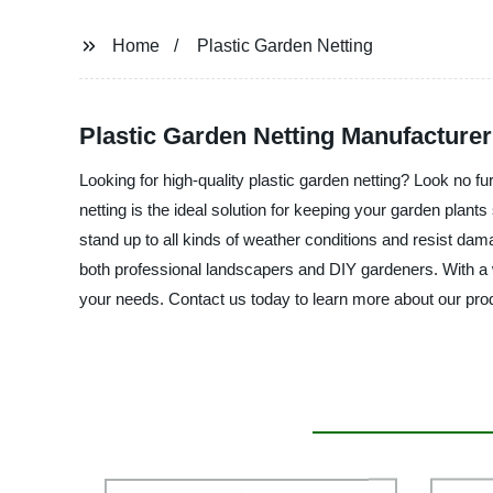
Home
Plastic Garden Netting
Plastic Garden Netting Manufacturer
Looking for high-quality plastic garden netting? Look no fu
netting is the ideal solution for keeping your garden plant
stand up to all kinds of weather conditions and resist dama
both professional landscapers and DIY gardeners. With a wi
your needs. Contact us today to learn more about our prod