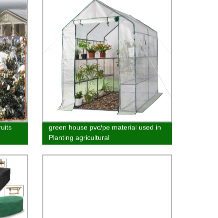
uits
green house pvc/pe material used in
Planting agricultural