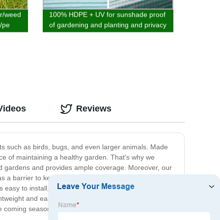
er/weed
100% HDPE + UV for sunshade proof
p/pe
of gardening and planting and privacy
of balcony various designs
Videos
Reviews
ests such as birds, bugs, and even larger animals. Made
ance of maintaining a healthy garden. That's why we
dard gardens and provides ample coverage. Moreover, our
as a barrier to keep pet animals like rabbits and cats
easy to install, and it doesn't require any specialized
ightweight and easy to store when not in use. Investing in
the coming seasons!