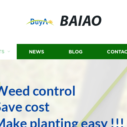
BAIAO
TS
NEWS
BLOG
CONTAC