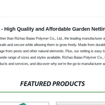
 - High Quality and Affordable Garden Netti
rther than Rizhao Baiao Polymer Co., Ltd., the leading manufacturer an
s safe and secure while allowing them to grow freely. Made from durabl
ge from pests and other natural elements. Plus, our netting is easy to 
de range of sizes and styles available, Rizhao Baiao Polymer Co., Ltd
ucts and services, and discover why we're the go-to manufacturer and 
FEATURED PRODUCTS