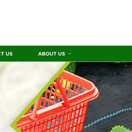
T US
ABOUT US