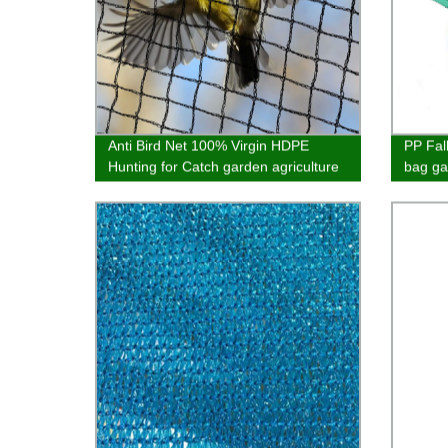
Anti Bird Net 100% Virgin HDPE
PP Fal
Hunting for Catch garden agriculture
bag ga
and balcony best quality customized
garbag