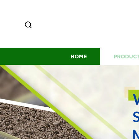
HOME
PRODUC