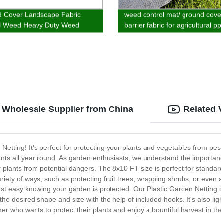
 Cover Landscape Fabric
weed control mat/ ground cov
ol Weed Heavy Duty Weed
barrier fabric for agricultural p
Cover for Garden Yard
material customized
cape Weed Control
: Wholesale Supplier from China
Related 
 Netting! It's perfect for protecting your plants and vegetables from p
r plants all year round. As garden enthusiasts, we understand the import
our plants from potential dangers. The 8x10 FT size is perfect for stan
riety of ways, such as protecting fruit trees, wrapping shrubs, or even 
t easy knowing your garden is protected. Our Plastic Garden Netting is 
to the desired shape and size with the help of included hooks. It's also l
ner who wants to protect their plants and enjoy a bountiful harvest in 