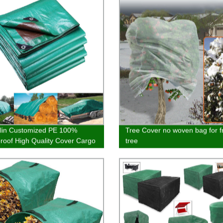
lin Customized PE 100%
Tree Cover no woven bag for fr
roof High Quality Cover Cargo
tree
Hot Selling