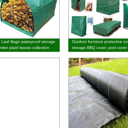
l Leaf Bags waterproof storage
Outdoor furniture protective co
rden plant leaves collection
storage BBQ cover, pool cover 
e bag garden defoliation bag
and table cover