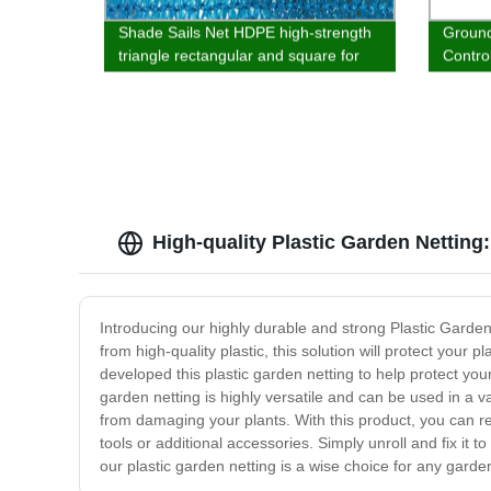
Shade Sails Net HDPE high-strength
Ground
triangle rectangular and square for
Contr
garden outdoor pool parking
Block 
Lands
High-quality Plastic Garden Netting
Introducing our highly durable and strong Plastic Garden
from high-quality plastic, this solution will protect you
developed this plastic garden netting to help protect y
garden netting is highly versatile and can be used in a va
from damaging your plants. With this product, you can res
tools or additional accessories. Simply unroll and fix it 
our plastic garden netting is a wise choice for any garde