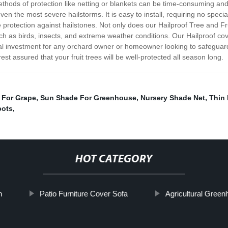
thods of protection like netting or blankets can be time-consuming and
ven the most severe hailstorms. It is easy to install, requiring no speci
rotection against hailstones. Not only does our Hailproof Tree and Fruit
ch as birds, insects, and extreme weather conditions. Our Hailproof cove
tial investment for any orchard owner or homeowner looking to safeguard 
st assured that your fruit trees will be well-protected all season long.
t For Grape
,
Sun Shade For Greenhouse
,
Nursery Shade Net
,
Thin 
pots
,
HOT CATEGORY
h
Patio Furniture Cover Sofa
Agricultural Gree