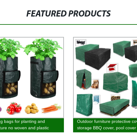
FEATURED PRODUCTS
g bags for planting and
Outdoor furniture protective co
lture no woven and plastic
storage BBQ cover, pool cover 
al Cold proof and antifreeze
and table cover