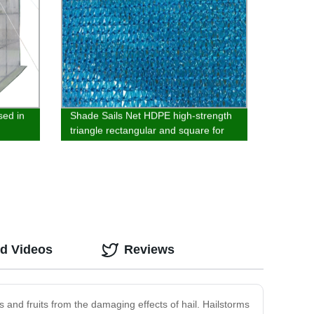
sed in
Shade Sails Net HDPE high-strength
triangle rectangular and square for
garden outdoor pool parking
ed Videos
Reviews
s and fruits from the damaging effects of hail. Hailstorms