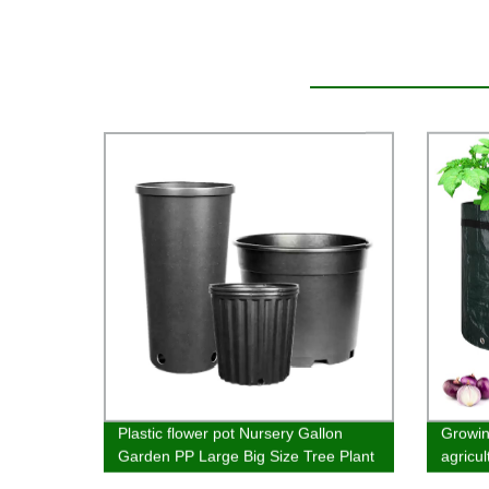
Plastic flower pot Nursery Gallon
Growin
Garden PP Large Big Size Tree Plant
agricu
Plastic Flower Pots Planter Pots
materi