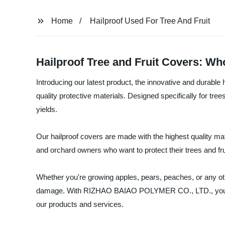
Home
Hailproof Used For Tree And Fruit
Hailproof Tree and Fruit Covers: Wh
Introducing our latest product, the innovative and durab
quality protective materials. Designed specifically for tre
yields.
Our hailproof covers are made with the highest quality mate
and orchard owners who want to protect their trees and fru
Whether you're growing apples, pears, peaches, or any other
damage. With RIZHAO BAIAO POLYMER CO., LTD., you can be
our products and services.