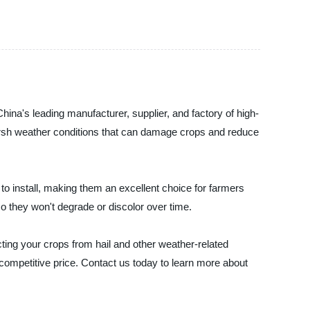
a's leading manufacturer, supplier, and factory of high-
t harsh weather conditions that can damage crops and reduce
 to install, making them an excellent choice for farmers
so they won't degrade or discolor over time.
ecting your crops from hail and other weather-related
ompetitive price. Contact us today to learn more about