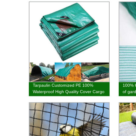
Tarpaulin Customized PE 100%
100% H
Waterproof High Quality Cover Cargo
of gar
Cover Hot Selling
of bal