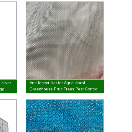
Bag
 silver
Anti-Insect Net for Agricultural
egg
Greenhouse Fruit Trees Pest Control
Plastic Customizable