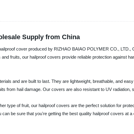
olesale Supply from China
le hailproof cover produced by RIZHAO BAIAO POLYMER CO., LTD., Chin
es and fruits, our hailproof covers provide reliable protection agains
rials and are built to last. They are lightweight, breathable, and easy
its from hail damage. Our covers are also resistant to UV radiation, 
 type of fruit, our hailproof covers are the perfect solution for prot
 sure that you're getting the best quality hailproof covers at a c