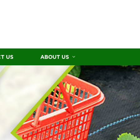
T US
ABOUT US