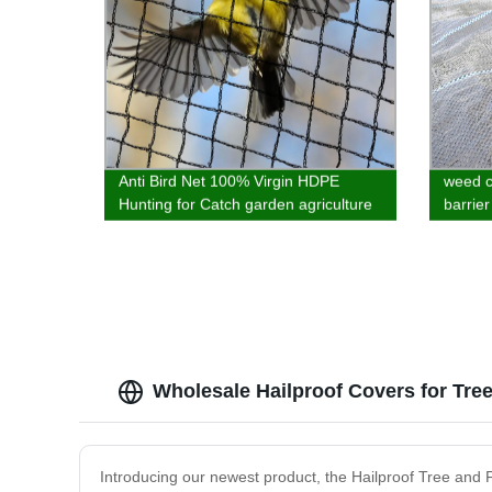
Anti Bird Net 100% Virgin HDPE
weed c
Hunting for Catch garden agriculture
barrier
and balcony best quality customized
materi
Wholesale Hailproof Covers for Tree
Introducing our newest product, the Hailproof Tree and Fr