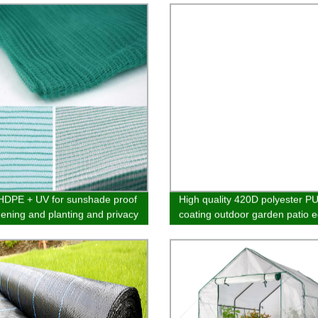
DPE + UV for sunshade proof
High quality 420D polyester PU
dening and planting and privacy
coating outdoor garden patio 
cony various designs
hanging chair furniture cover