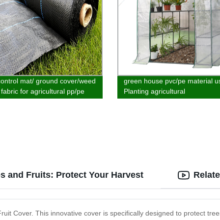
ontrol mat/ ground cover/weed
green house pvc/pe material u
 fabric for agricultural pp/pe
Planting agricultural
al customized
s and Fruits: Protect Your Harvest
Relat
uit Cover. This innovative cover is specifically designed to protect tree