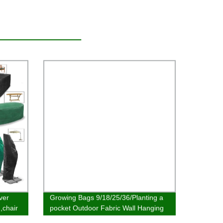
ver
Growing Bags 9/18/25/36/Planting a
,chair
pocket Outdoor Fabric Wall Hanging
Planter Felt Pocket Vertical Hanging