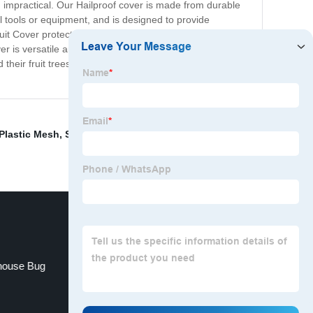
 impractical. Our Hailproof cover is made from durable
al tools or equipment, and is designed to provide
 Cover protect against hail, but it also provides a
r is versatile and can be used on a variety of fruit trees
their fruit trees against hail and other environmental
Plastic Mesh
,
Shading Net For Plants
,
Greenhouse
nhouse Bug
Shade Netting For Pergola