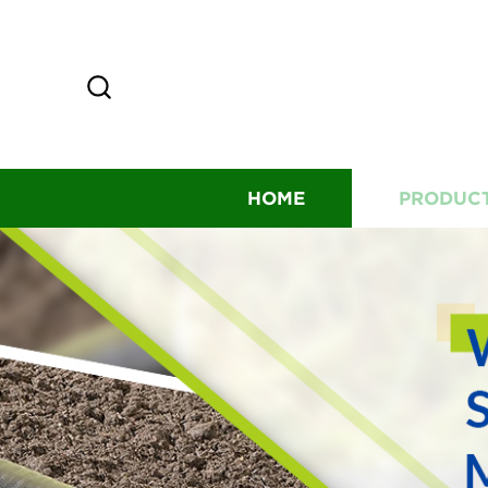
HOME
PRODUC