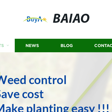
BAIAO
TS
NEWS
BLOG
CONTAC