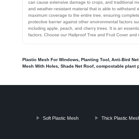
can cause extensive damage to crops, and traditional me
and weather-resistant material that is able to withstand e
maximum coverage to the entire tree, ensuring complete p
protective barrier against other environmental factors su
including apple, peach, and cherry trees. It is an essen
factors. Choose our Hailproof Tree and Fruit Cover and re
Plastic Mesh For Windows
,
Planting Tool
,
Anti-Bird Ne
Mesh With Holes
,
Shade Net Roof
,
compostable plant 
Soft Plastic Mesh
Thick Plastic Mes