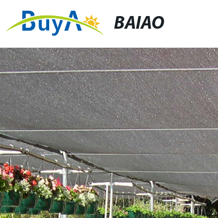
BAIAO