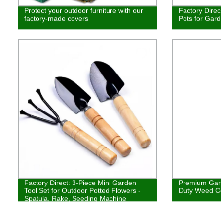
Protect your outdoor furniture with our
Factory Direc
factory-made covers
Pots for Gar
Factory Direct: 3-Piece Mini Garden
Premium Gar
Tool Set for Outdoor Potted Flowers -
Duty Weed Co
Spatula, Rake, Seeding Machine