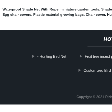
Waterproof Shade Net With Rope
,
miniature garden tools
,
Shade 
Egg chair covers
,
Plastic material growing bags
,
Chair cover
,
Hu
HO
- Hunting Bird Net
Fruit tree insect
Customized Bird
Copyright © 2021 Rizh