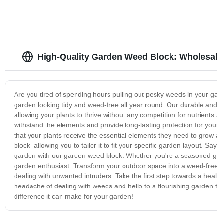
High-Quality Garden Weed Block: Wholesal
Are you tired of spending hours pulling out pesky weeds in your g
garden looking tidy and weed-free all year round. Our durable and
allowing your plants to thrive without any competition for nutrient
withstand the elements and provide long-lasting protection for your
that your plants receive the essential elements they need to grow 
block, allowing you to tailor it to fit your specific garden layout
garden with our garden weed block. Whether you're a seasoned gar
garden enthusiast. Transform your outdoor space into a weed-free
dealing with unwanted intruders. Take the first step towards a hea
headache of dealing with weeds and hello to a flourishing garden
difference it can make for your garden!