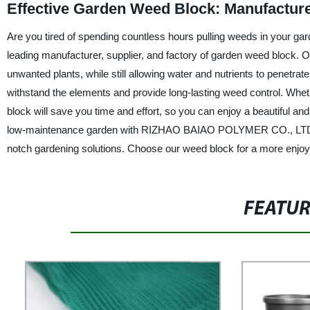
Effective Garden Weed Block: Manufactur
Are you tired of spending countless hours pulling weeds in your
leading manufacturer, supplier, and factory of garden weed block. O
unwanted plants, while still allowing water and nutrients to penetrat
withstand the elements and provide long-lasting weed control. Whet
block will save you time and effort, so you can enjoy a beautiful a
low-maintenance garden with RIZHAO BAIAO POLYMER CO., LTD.'s g
notch gardening solutions. Choose our weed block for a more enjoy
FEATU