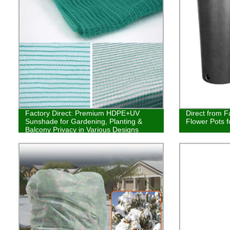
Factory Direct: Premium HDPE+UV
Direct from F
Sunshade for Gardening, Planting &
Flower Pots f
Balcony Privacy in Various Designs