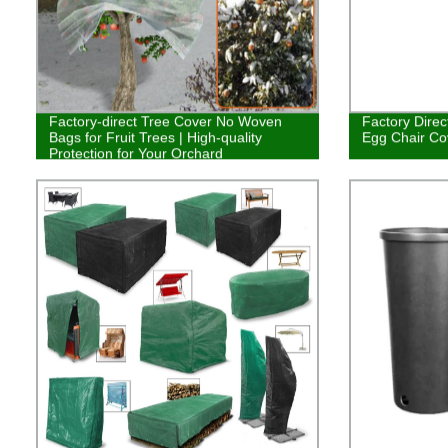
Factory-direct Tree Cover No Woven
Factory Direc
Bags for Fruit Trees | High-quality
Egg Chair Co
Protection for Your Orchard