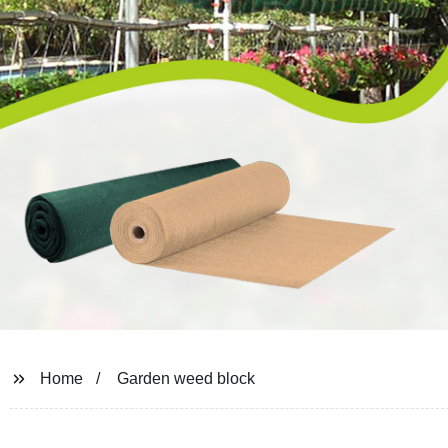
Home
Garden weed block