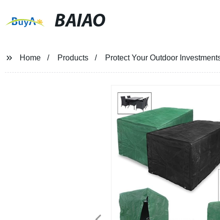
BAIAO
Home
Products
Protect Your Outdoor Investment