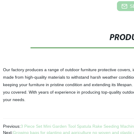
S
PRODU
Our factory produces a range of outdoor furniture protective covers, 
made from high-quality materials to withstand harsh weather conditio
keeping your furniture in pristine condition and extending its lifespan
you covered. With years of experience in producing top-quality outdoor
your needs.
Previous:
3 Piece Set Mini Garden Tool Spatula Rake Seeding Machin
Next:
Growing bags for planting and agriculture no woven and plastic 