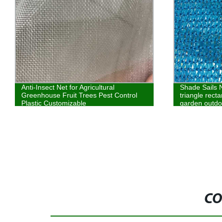
Anti-Insect Net for Agricultural
Shade Sails 
Greenhouse Fruit Trees Pest Control
triangle rect
Plastic Customizable
garden outdo
CO