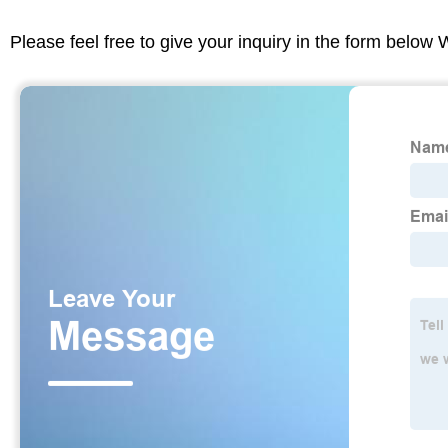
Please feel free to give your inquiry in the form below 