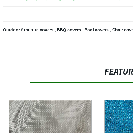
Outdoor furniture covers
,
BBQ covers
,
Pool covers
,
Chair cov
FEATU