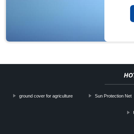
HO
ground cover for agriculture
Sun Protection Net