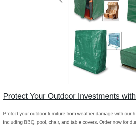
Protect Your Outdoor Investments wit
Protect your outdoor furniture from weather damage with our hig
including BBQ, pool, chair, and table covers. Order now for dur